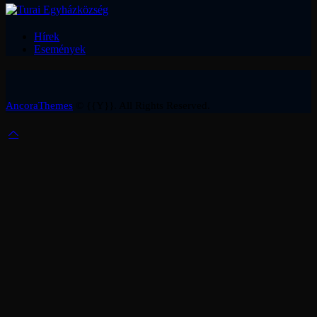
Hírek
Események
AncoraThemes
© {{Y}}. All Rights Reserved.